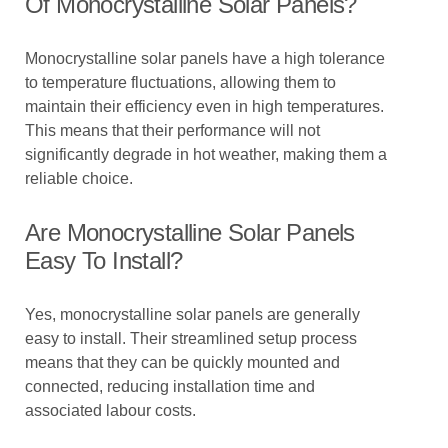
Of Monocrystalline Solar Panels?
Monocrystalline solar panels have a high tolerance
to temperature fluctuations, allowing them to
maintain their efficiency even in high temperatures.
This means that their performance will not
significantly degrade in hot weather, making them a
reliable choice.
Are Monocrystalline Solar Panels
Easy To Install?
Yes, monocrystalline solar panels are generally
easy to install. Their streamlined setup process
means that they can be quickly mounted and
connected, reducing installation time and
associated labour costs.