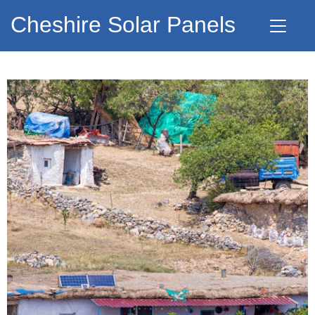
Cheshire Solar Panels