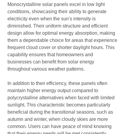
Monocrystalline solar panels excel in low light
conditions, showcasing their ability to generate
electricity even when the sun's intensity is
diminished. Their uniform structure and efficient
design allow for optimal energy absorption, making
them a dependable choice for areas that experience
frequent cloud cover or shorter daylight hours. This
capability ensures that homeowners and
businesses can benefit from solar energy
throughout various weather patterns.
In addition to their efficiency, these panels often
maintain higher energy output compared to
polycrystalline alternatives when faced with limited
sunlight. This characteristic becomes particularly
beneficial during the transitional seasons, such as
autumn and winter, when cloudy skies are more
common. Users can have peace of mind knowing
that their energy needs will be met consistently,