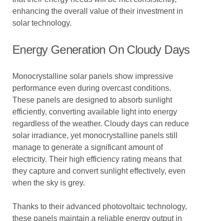
enhancing the overall value of their investment in
solar technology.
Energy Generation On Cloudy Days
Monocrystalline solar panels show impressive
performance even during overcast conditions.
These panels are designed to absorb sunlight
efficiently, converting available light into energy
regardless of the weather. Cloudy days can reduce
solar irradiance, yet monocrystalline panels still
manage to generate a significant amount of
electricity. Their high efficiency rating means that
they capture and convert sunlight effectively, even
when the sky is grey.
Thanks to their advanced photovoltaic technology,
these panels maintain a reliable energy output in