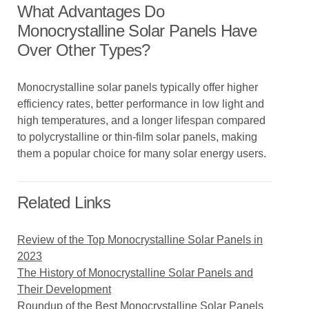
What Advantages Do
Monocrystalline Solar Panels Have
Over Other Types?
Monocrystalline solar panels typically offer higher
efficiency rates, better performance in low light and
high temperatures, and a longer lifespan compared
to polycrystalline or thin-film solar panels, making
them a popular choice for many solar energy users.
Related Links
Review of the Top Monocrystalline Solar Panels in
2023
The History of Monocrystalline Solar Panels and
Their Development
Roundup of the Best Monocrystalline Solar Panels