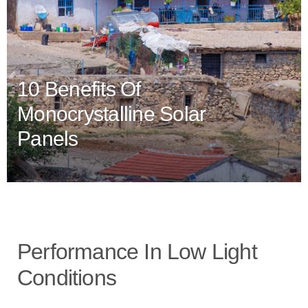
10 Benefits Of
Monocrystalline Solar
Panels
Performance In Low Light
Conditions