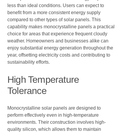
less than ideal conditions. Users can expect to
benefit from a more consistent energy supply
compared to other types of solar panels. This
capability makes monocrystalline panels a practical
choice for areas that experience frequent cloudy
weather. Homeowners and businesses alike can
enjoy substantial energy generation throughout the
year, offsetting electricity costs and contributing to
sustainability efforts.
High Temperature
Tolerance
Monocrystalline solar panels are designed to
perform effectively even in high-temperature
environments. Their construction involves high-
quality silicon, which allows them to maintain