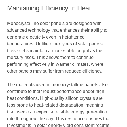
Maintaining Efficiency In Heat
Monocrystalline solar panels are designed with
advanced technology that enhances their ability to
generate electricity even in heightened
temperatures. Unlike other types of solar panels,
these cells maintain a more stable output as the
mercury rises. This allows them to continue
performing effectively in warmer climates, where
other panels may suffer from reduced efficiency.
The materials used in monocrystalline panels also
contribute to their robust performance under high
heat conditions. High-quality silicon crystals are
less prone to heat-related degradation, meaning
that users can expect a reliable energy generation
rate throughout the day. This resilience ensures that
investments in solar energy yield consistent returns,