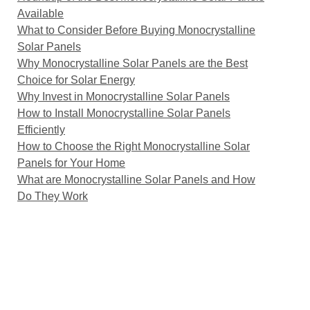
Available
What to Consider Before Buying Monocrystalline
Solar Panels
Why Monocrystalline Solar Panels are the Best
Choice for Solar Energy
Why Invest in Monocrystalline Solar Panels
How to Install Monocrystalline Solar Panels
Efficiently
How to Choose the Right Monocrystalline Solar
Panels for Your Home
What are Monocrystalline Solar Panels and How
Do They Work