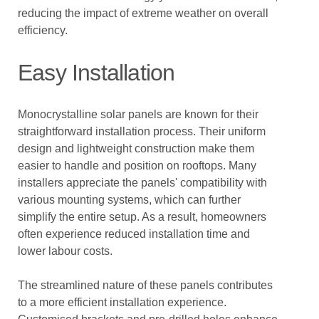
reducing the impact of extreme weather on overall
efficiency.
Easy Installation
Monocrystalline solar panels are known for their
straightforward installation process. Their uniform
design and lightweight construction make them
easier to handle and position on rooftops. Many
installers appreciate the panels' compatibility with
various mounting systems, which can further
simplify the entire setup. As a result, homeowners
often experience reduced installation time and
lower labour costs.
The streamlined nature of these panels contributes
to a more efficient installation experience.