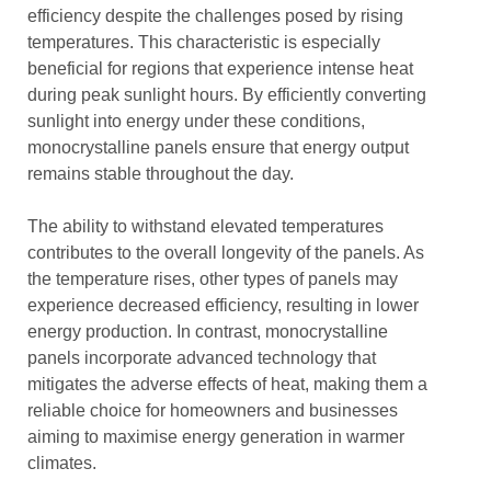
efficiency despite the challenges posed by rising
temperatures. This characteristic is especially
beneficial for regions that experience intense heat
during peak sunlight hours. By efficiently converting
sunlight into energy under these conditions,
monocrystalline panels ensure that energy output
remains stable throughout the day.
The ability to withstand elevated temperatures
contributes to the overall longevity of the panels. As
the temperature rises, other types of panels may
experience decreased efficiency, resulting in lower
energy production. In contrast, monocrystalline
panels incorporate advanced technology that
mitigates the adverse effects of heat, making them a
reliable choice for homeowners and businesses
aiming to maximise energy generation in warmer
climates.