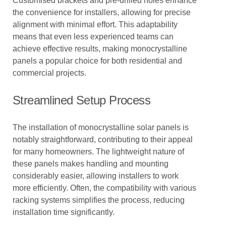
Customised brackets and pre-drilled holes enhance
the convenience for installers, allowing for precise
alignment with minimal effort. This adaptability
means that even less experienced teams can
achieve effective results, making monocrystalline
panels a popular choice for both residential and
commercial projects.
Streamlined Setup Process
The installation of monocrystalline solar panels is
notably straightforward, contributing to their appeal
for many homeowners. The lightweight nature of
these panels makes handling and mounting
considerably easier, allowing installers to work
more efficiently. Often, the compatibility with various
racking systems simplifies the process, reducing
installation time significantly.