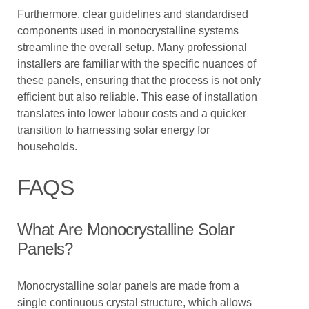
Furthermore, clear guidelines and standardised
components used in monocrystalline systems
streamline the overall setup. Many professional
installers are familiar with the specific nuances of
these panels, ensuring that the process is not only
efficient but also reliable. This ease of installation
translates into lower labour costs and a quicker
transition to harnessing solar energy for
households.
FAQS
What Are Monocrystalline Solar
Panels?
Monocrystalline solar panels are made from a
single continuous crystal structure, which allows