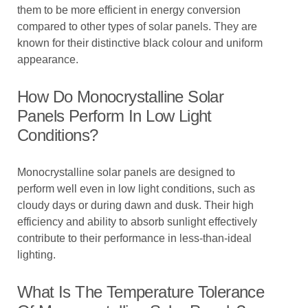
them to be more efficient in energy conversion
compared to other types of solar panels. They are
known for their distinctive black colour and uniform
appearance.
How Do Monocrystalline Solar
Panels Perform In Low Light
Conditions?
Monocrystalline solar panels are designed to
perform well even in low light conditions, such as
cloudy days or during dawn and dusk. Their high
efficiency and ability to absorb sunlight effectively
contribute to their performance in less-than-ideal
lighting.
What Is The Temperature Tolerance