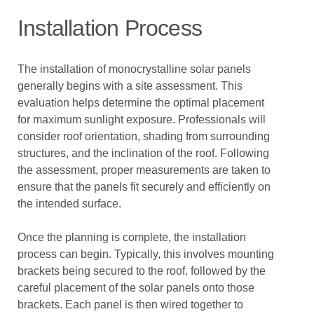
Installation Process
The installation of monocrystalline solar panels
generally begins with a site assessment. This
evaluation helps determine the optimal placement
for maximum sunlight exposure. Professionals will
consider roof orientation, shading from surrounding
structures, and the inclination of the roof. Following
the assessment, proper measurements are taken to
ensure that the panels fit securely and efficiently on
the intended surface.
Once the planning is complete, the installation
process can begin. Typically, this involves mounting
brackets being secured to the roof, followed by the
careful placement of the solar panels onto those
brackets. Each panel is then wired together to