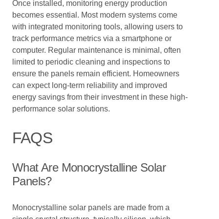
Once installed, monitoring energy production
becomes essential. Most modern systems come
with integrated monitoring tools, allowing users to
track performance metrics via a smartphone or
computer. Regular maintenance is minimal, often
limited to periodic cleaning and inspections to
ensure the panels remain efficient. Homeowners
can expect long-term reliability and improved
energy savings from their investment in these high-
performance solar solutions.
FAQS
What Are Monocrystalline Solar
Panels?
Monocrystalline solar panels are made from a