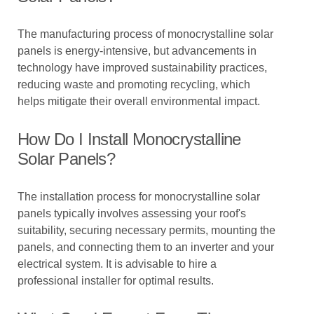
The manufacturing process of monocrystalline solar
panels is energy-intensive, but advancements in
technology have improved sustainability practices,
reducing waste and promoting recycling, which
helps mitigate their overall environmental impact.
How Do I Install Monocrystalline
Solar Panels?
The installation process for monocrystalline solar
panels typically involves assessing your roof's
suitability, securing necessary permits, mounting the
panels, and connecting them to an inverter and your
electrical system. It is advisable to hire a
professional installer for optimal results.