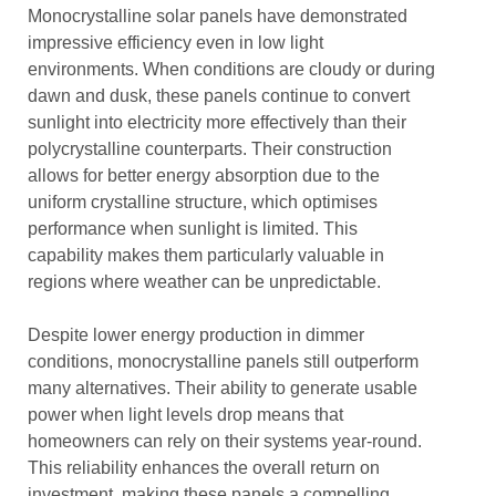
Monocrystalline solar panels have demonstrated
impressive efficiency even in low light
environments. When conditions are cloudy or during
dawn and dusk, these panels continue to convert
sunlight into electricity more effectively than their
polycrystalline counterparts. Their construction
allows for better energy absorption due to the
uniform crystalline structure, which optimises
performance when sunlight is limited. This
capability makes them particularly valuable in
regions where weather can be unpredictable.
Despite lower energy production in dimmer
conditions, monocrystalline panels still outperform
many alternatives. Their ability to generate usable
power when light levels drop means that
homeowners can rely on their systems year-round.
This reliability enhances the overall return on
investment, making these panels a compelling