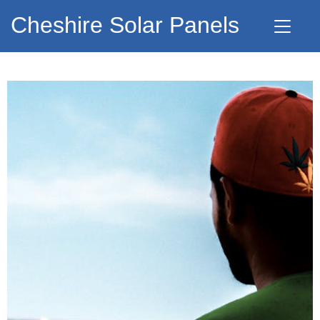
Cheshire Solar Panels