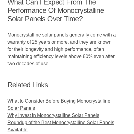
What Can I Expect From The
Performance Of Monocrystalline
Solar Panels Over Time?
Monocrystalline solar panels generally come with a
warranty of 25 years or more, and they are known
for their longevity and high performance, often
maintaining efficiency levels above 80% even after
two decades of use.
Related Links
What to Consider Before Buying Monocrystalline
Solar Panels
Why Invest in Monocrystalline Solar Panels
Roundup of the Best Monocrystalline Solar Panels
Available