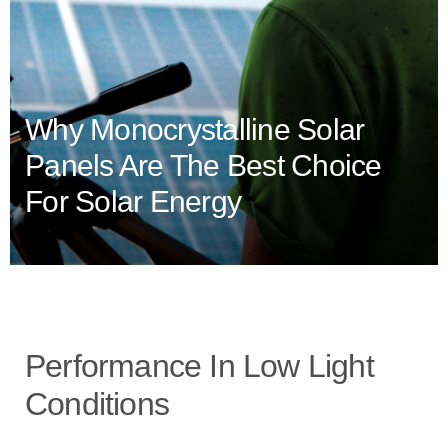
Why Monocrystalline Solar
Panels Are The Best Choice
For Solar Energy
Performance In Low Light
Conditions