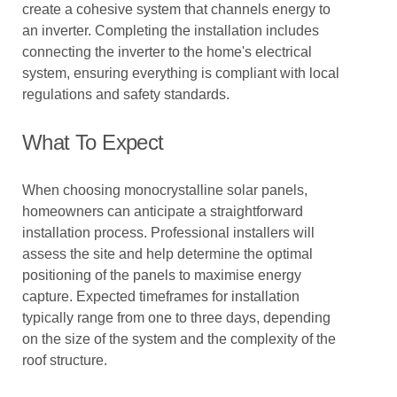
create a cohesive system that channels energy to
an inverter. Completing the installation includes
connecting the inverter to the home's electrical
system, ensuring everything is compliant with local
regulations and safety standards.
What To Expect
When choosing monocrystalline solar panels,
homeowners can anticipate a straightforward
installation process. Professional installers will
assess the site and help determine the optimal
positioning of the panels to maximise energy
capture. Expected timeframes for installation
typically range from one to three days, depending
on the size of the system and the complexity of the
roof structure.