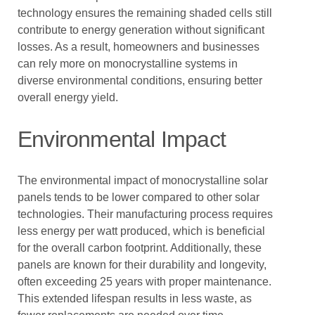
technology ensures the remaining shaded cells still
contribute to energy generation without significant
losses. As a result, homeowners and businesses
can rely more on monocrystalline systems in
diverse environmental conditions, ensuring better
overall energy yield.
Environmental Impact
The environmental impact of monocrystalline solar
panels tends to be lower compared to other solar
technologies. Their manufacturing process requires
less energy per watt produced, which is beneficial
for the overall carbon footprint. Additionally, these
panels are known for their durability and longevity,
often exceeding 25 years with proper maintenance.
This extended lifespan results in less waste, as