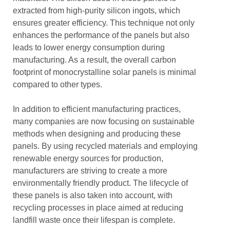
extracted from high-purity silicon ingots, which
ensures greater efficiency. This technique not only
enhances the performance of the panels but also
leads to lower energy consumption during
manufacturing. As a result, the overall carbon
footprint of monocrystalline solar panels is minimal
compared to other types.
In addition to efficient manufacturing practices,
many companies are now focusing on sustainable
methods when designing and producing these
panels. By using recycled materials and employing
renewable energy sources for production,
manufacturers are striving to create a more
environmentally friendly product. The lifecycle of
these panels is also taken into account, with
recycling processes in place aimed at reducing
landfill waste once their lifespan is complete.