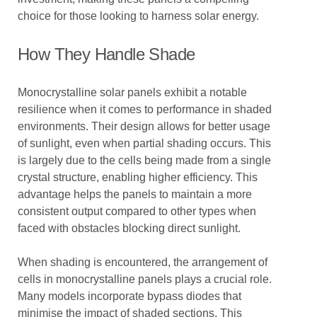
choice for those looking to harness solar energy.
How They Handle Shade
Monocrystalline solar panels exhibit a notable
resilience when it comes to performance in shaded
environments. Their design allows for better usage
of sunlight, even when partial shading occurs. This
is largely due to the cells being made from a single
crystal structure, enabling higher efficiency. This
advantage helps the panels to maintain a more
consistent output compared to other types when
faced with obstacles blocking direct sunlight.
When shading is encountered, the arrangement of
cells in monocrystalline panels plays a crucial role.
Many models incorporate bypass diodes that
minimise the impact of shaded sections. This