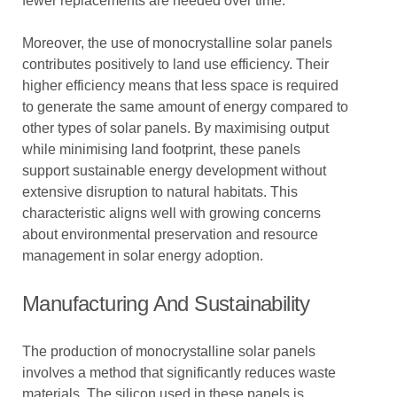
fewer replacements are needed over time.
Moreover, the use of monocrystalline solar panels
contributes positively to land use efficiency. Their
higher efficiency means that less space is required
to generate the same amount of energy compared to
other types of solar panels. By maximising output
while minimising land footprint, these panels
support sustainable energy development without
extensive disruption to natural habitats. This
characteristic aligns well with growing concerns
about environmental preservation and resource
management in solar energy adoption.
Manufacturing And Sustainability
The production of monocrystalline solar panels
involves a method that significantly reduces waste
materials. The silicon used in these panels is