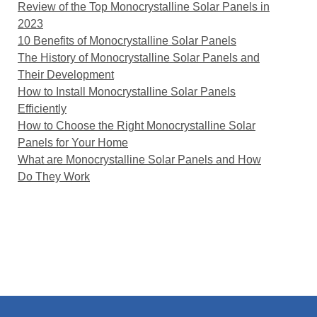
Review of the Top Monocrystalline Solar Panels in
2023
10 Benefits of Monocrystalline Solar Panels
The History of Monocrystalline Solar Panels and
Their Development
How to Install Monocrystalline Solar Panels
Efficiently
How to Choose the Right Monocrystalline Solar
Panels for Your Home
What are Monocrystalline Solar Panels and How
Do They Work