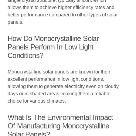
single crystal structure, typically silicon, which
allows them to achieve higher efficiency rates and
better performance compared to other types of solar
panels.
How Do Monocrystalline Solar
Panels Perform In Low Light
Conditions?
Monocrystalline solar panels are known for their
excellent performance in low light conditions,
allowing them to generate electricity even on cloudy
days or in shaded areas, making them a reliable
choice for various climates.
What Is The Environmental Impact
Of Manufacturing Monocrystalline
Solar Panels?