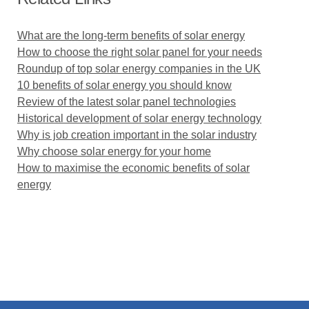
What are the long-term benefits of solar energy
How to choose the right solar panel for your needs
Roundup of top solar energy companies in the UK
10 benefits of solar energy you should know
Review of the latest solar panel technologies
Historical development of solar energy technology
Why is job creation important in the solar industry
Why choose solar energy for your home
How to maximise the economic benefits of solar
energy