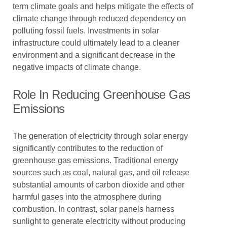
term climate goals and helps mitigate the effects of
climate change through reduced dependency on
polluting fossil fuels. Investments in solar
infrastructure could ultimately lead to a cleaner
environment and a significant decrease in the
negative impacts of climate change.
Role In Reducing Greenhouse Gas
Emissions
The generation of electricity through solar energy
significantly contributes to the reduction of
greenhouse gas emissions. Traditional energy
sources such as coal, natural gas, and oil release
substantial amounts of carbon dioxide and other
harmful gases into the atmosphere during
combustion. In contrast, solar panels harness
sunlight to generate electricity without producing