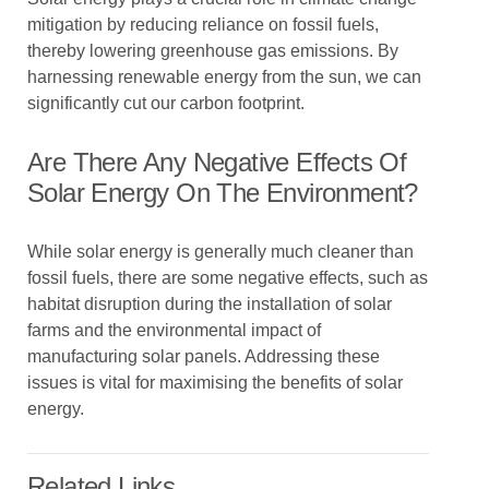
mitigation by reducing reliance on fossil fuels,
thereby lowering greenhouse gas emissions. By
harnessing renewable energy from the sun, we can
significantly cut our carbon footprint.
Are There Any Negative Effects Of
Solar Energy On The Environment?
While solar energy is generally much cleaner than
fossil fuels, there are some negative effects, such as
habitat disruption during the installation of solar
farms and the environmental impact of
manufacturing solar panels. Addressing these
issues is vital for maximising the benefits of solar
energy.
Related Links