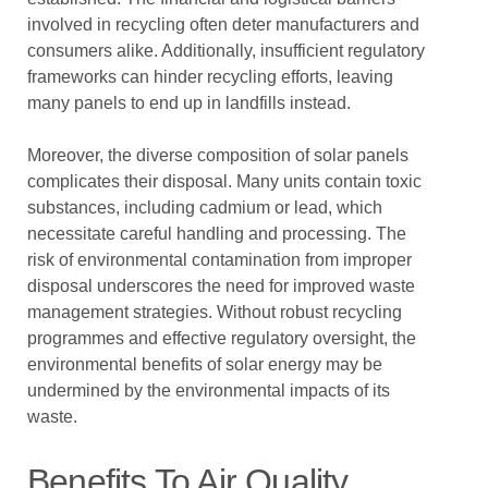
involved in recycling often deter manufacturers and
consumers alike. Additionally, insufficient regulatory
frameworks can hinder recycling efforts, leaving
many panels to end up in landfills instead.
Moreover, the diverse composition of solar panels
complicates their disposal. Many units contain toxic
substances, including cadmium or lead, which
necessitate careful handling and processing. The
risk of environmental contamination from improper
disposal underscores the need for improved waste
management strategies. Without robust recycling
programmes and effective regulatory oversight, the
environmental benefits of solar energy may be
undermined by the environmental impacts of its
waste.
Benefits To Air Quality