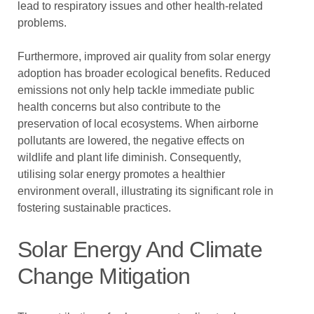
lead to respiratory issues and other health-related
problems.
Furthermore, improved air quality from solar energy
adoption has broader ecological benefits. Reduced
emissions not only help tackle immediate public
health concerns but also contribute to the
preservation of local ecosystems. When airborne
pollutants are lowered, the negative effects on
wildlife and plant life diminish. Consequently,
utilising solar energy promotes a healthier
environment overall, illustrating its significant role in
fostering sustainable practices.
Solar Energy And Climate
Change Mitigation