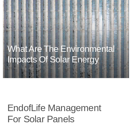
What Are The Environmental
Impacts Of Solar Energy
EndofLife Management
For Solar Panels