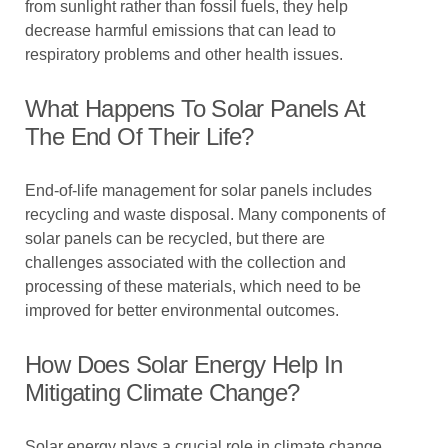
from sunlight rather than fossil fuels, they help
decrease harmful emissions that can lead to
respiratory problems and other health issues.
What Happens To Solar Panels At
The End Of Their Life?
End-of-life management for solar panels includes
recycling and waste disposal. Many components of
solar panels can be recycled, but there are
challenges associated with the collection and
processing of these materials, which need to be
improved for better environmental outcomes.
How Does Solar Energy Help In
Mitigating Climate Change?
Solar energy plays a crucial role in climate change