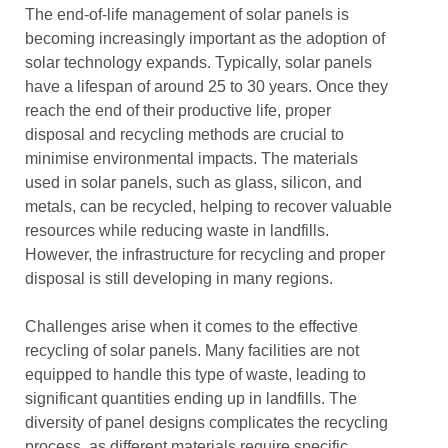
The end-of-life management of solar panels is
becoming increasingly important as the adoption of
solar technology expands. Typically, solar panels
have a lifespan of around 25 to 30 years. Once they
reach the end of their productive life, proper
disposal and recycling methods are crucial to
minimise environmental impacts. The materials
used in solar panels, such as glass, silicon, and
metals, can be recycled, helping to recover valuable
resources while reducing waste in landfills.
However, the infrastructure for recycling and proper
disposal is still developing in many regions.
Challenges arise when it comes to the effective
recycling of solar panels. Many facilities are not
equipped to handle this type of waste, leading to
significant quantities ending up in landfills. The
diversity of panel designs complicates the recycling
process, as different materials require specific