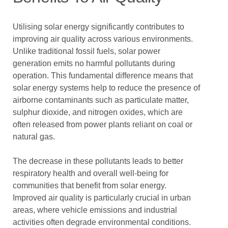
Utilising solar energy significantly contributes to
improving air quality across various environments.
Unlike traditional fossil fuels, solar power
generation emits no harmful pollutants during
operation. This fundamental difference means that
solar energy systems help to reduce the presence of
airborne contaminants such as particulate matter,
sulphur dioxide, and nitrogen oxides, which are
often released from power plants reliant on coal or
natural gas.
The decrease in these pollutants leads to better
respiratory health and overall well-being for
communities that benefit from solar energy.
Improved air quality is particularly crucial in urban
areas, where vehicle emissions and industrial
activities often degrade environmental conditions.