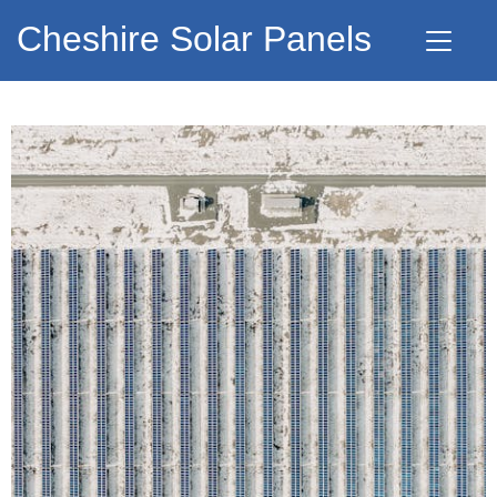
Cheshire Solar Panels