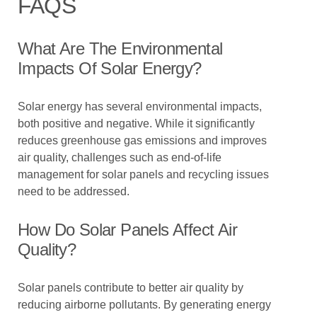
FAQS
What Are The Environmental
Impacts Of Solar Energy?
Solar energy has several environmental impacts,
both positive and negative. While it significantly
reduces greenhouse gas emissions and improves
air quality, challenges such as end-of-life
management for solar panels and recycling issues
need to be addressed.
How Do Solar Panels Affect Air
Quality?
Solar panels contribute to better air quality by
reducing airborne pollutants. By generating energy