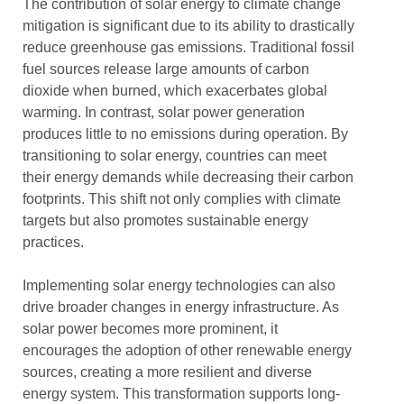
The contribution of solar energy to climate change
mitigation is significant due to its ability to drastically
reduce greenhouse gas emissions. Traditional fossil
fuel sources release large amounts of carbon
dioxide when burned, which exacerbates global
warming. In contrast, solar power generation
produces little to no emissions during operation. By
transitioning to solar energy, countries can meet
their energy demands while decreasing their carbon
footprints. This shift not only complies with climate
targets but also promotes sustainable energy
practices.
Implementing solar energy technologies can also
drive broader changes in energy infrastructure. As
solar power becomes more prominent, it
encourages the adoption of other renewable energy
sources, creating a more resilient and diverse
energy system. This transformation supports long-