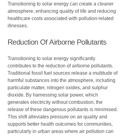
Transitioning to solar energy can create a cleaner
atmosphere, enhancing quality of life and reducing
healthcare costs associated with pollution-related
illnesses.
Reduction Of Airborne Pollutants
Transitioning to solar energy significantly
contributes to the reduction of airborne pollutants.
Traditional fossil fuel sources release a multitude of
harmful substances into the atmosphere, including
particulate matter, nitrogen oxides, and sulphur
dioxide. By harnessing solar power, which
generates electricity without combustion, the
release of these dangerous pollutants is minimised.
This shift alleviates pressure on air quality and
supports better health outcomes for communities,
particularly in urban areas where air pollution can