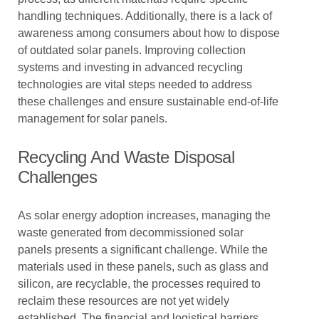
handling techniques. Additionally, there is a lack of
awareness among consumers about how to dispose
of outdated solar panels. Improving collection
systems and investing in advanced recycling
technologies are vital steps needed to address
these challenges and ensure sustainable end-of-life
management for solar panels.
Recycling And Waste Disposal
Challenges
As solar energy adoption increases, managing the
waste generated from decommissioned solar
panels presents a significant challenge. While the
materials used in these panels, such as glass and
silicon, are recyclable, the processes required to
reclaim these resources are not yet widely
established. The financial and logistical barriers