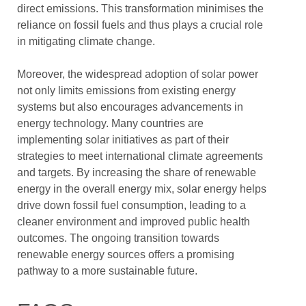
direct emissions. This transformation minimises the
reliance on fossil fuels and thus plays a crucial role
in mitigating climate change.
Moreover, the widespread adoption of solar power
not only limits emissions from existing energy
systems but also encourages advancements in
energy technology. Many countries are
implementing solar initiatives as part of their
strategies to meet international climate agreements
and targets. By increasing the share of renewable
energy in the overall energy mix, solar energy helps
drive down fossil fuel consumption, leading to a
cleaner environment and improved public health
outcomes. The ongoing transition towards
renewable energy sources offers a promising
pathway to a more sustainable future.