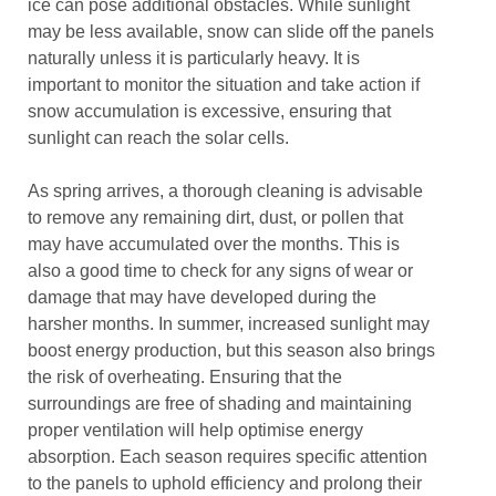
ice can pose additional obstacles. While sunlight
may be less available, snow can slide off the panels
naturally unless it is particularly heavy. It is
important to monitor the situation and take action if
snow accumulation is excessive, ensuring that
sunlight can reach the solar cells.
As spring arrives, a thorough cleaning is advisable
to remove any remaining dirt, dust, or pollen that
may have accumulated over the months. This is
also a good time to check for any signs of wear or
damage that may have developed during the
harsher months. In summer, increased sunlight may
boost energy production, but this season also brings
the risk of overheating. Ensuring that the
surroundings are free of shading and maintaining
proper ventilation will help optimise energy
absorption. Each season requires specific attention
to the panels to uphold efficiency and prolong their