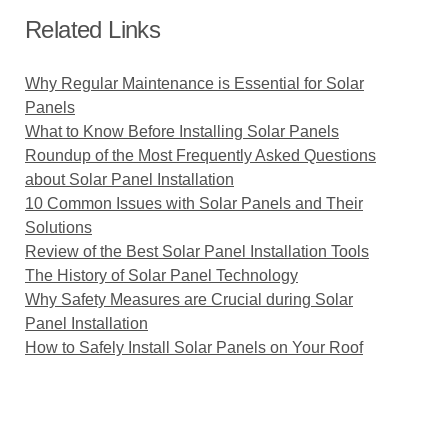
Related Links
Why Regular Maintenance is Essential for Solar
Panels
What to Know Before Installing Solar Panels
Roundup of the Most Frequently Asked Questions
about Solar Panel Installation
10 Common Issues with Solar Panels and Their
Solutions
Review of the Best Solar Panel Installation Tools
The History of Solar Panel Technology
Why Safety Measures are Crucial during Solar
Panel Installation
How to Safely Install Solar Panels on Your Roof