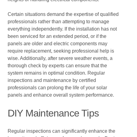
Certain situations demand the expertise of qualified
professionals rather than attempting to manage
everything independently. If the installation has not
been serviced for an extended period, or if the
panels are older and electric components may
require replacement, seeking professional help is
wise. Additionally, after severe weather events, a
thorough check by experts can ensure that the
system remains in optimal condition. Regular
inspections and maintenance by certified
professionals can prolong the life of your solar
panels and enhance overall system performance.
DIY Maintenance Tips
Regular inspections can significantly enhance the