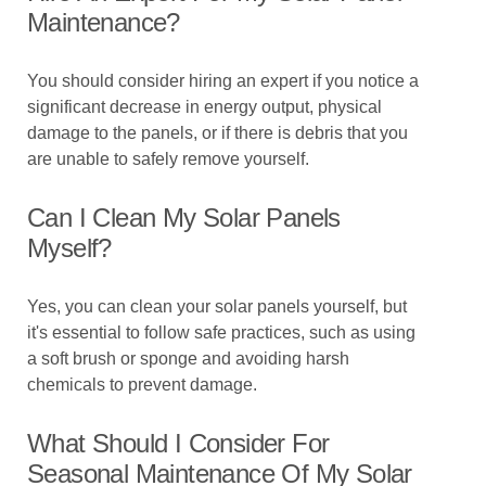
Maintenance?
You should consider hiring an expert if you notice a
significant decrease in energy output, physical
damage to the panels, or if there is debris that you
are unable to safely remove yourself.
Can I Clean My Solar Panels
Myself?
Yes, you can clean your solar panels yourself, but
it's essential to follow safe practices, such as using
a soft brush or sponge and avoiding harsh
chemicals to prevent damage.
What Should I Consider For
Seasonal Maintenance Of My Solar