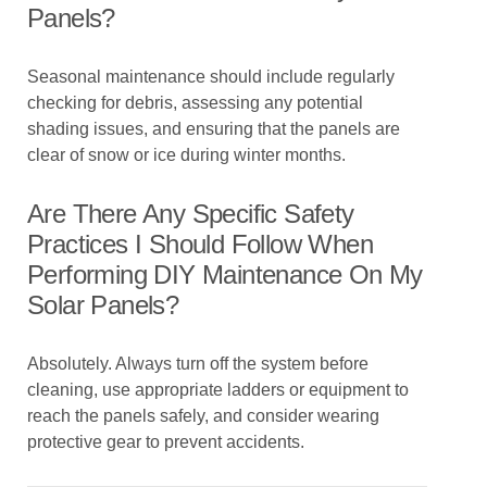
Panels?
Seasonal maintenance should include regularly
checking for debris, assessing any potential
shading issues, and ensuring that the panels are
clear of snow or ice during winter months.
Are There Any Specific Safety
Practices I Should Follow When
Performing DIY Maintenance On My
Solar Panels?
Absolutely. Always turn off the system before
cleaning, use appropriate ladders or equipment to
reach the panels safely, and consider wearing
protective gear to prevent accidents.