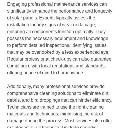
Engaging professional maintenance services can
significantly enhance the performance and longevity
of solar panels. Experts typically assess the
installation for any signs of wear or damage,
ensuring all components function optimally. They
possess the necessary equipment and knowledge
to perform detailed inspections, identifying issues
that may be overlooked by a less experienced eye.
Regular professional check-ups can also guarantee
compliance with local regulations and standards,
offering peace of mind to homeowners.
Additionally, many professional services provide
comprehensive cleaning solutions to eliminate dirt,
debris, and bird droppings that can hinder efficiency.
Technicians are trained to use the right cleaning
materials and techniques, minimising the risk of
damage during the process. Most services also offer
maintenance packages that include periodic