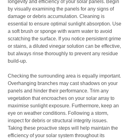
longevity and efficiency of your solar panels. Begin
by visually examining the panels for any signs of
damage or debris accumulation. Cleaning is
essential to ensure optimal sunlight absorption. Use
a soft brush or sponge with warm water to avoid
scratching the surface. If you notice persistent grime
or stains, a diluted vinegar solution can be effective,
but always rinse thoroughly to prevent any residue
build-up.
Checking the surrounding area is equally important.
Overhanging branches may cast shadows on your
panels and hinder their performance. Trim any
vegetation that encroaches on your solar array to
maximise sunlight exposure. Furthermore, keep an
eye on weather conditions. Following a storm,
inspect for debris or structural integrity issues.
Taking these proactive steps will help maintain the
efficiency of your solar system throughout its