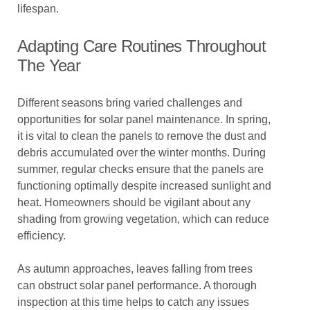
lifespan.
Adapting Care Routines Throughout
The Year
Different seasons bring varied challenges and
opportunities for solar panel maintenance. In spring,
it is vital to clean the panels to remove the dust and
debris accumulated over the winter months. During
summer, regular checks ensure that the panels are
functioning optimally despite increased sunlight and
heat. Homeowners should be vigilant about any
shading from growing vegetation, which can reduce
efficiency.
As autumn approaches, leaves falling from trees
can obstruct solar panel performance. A thorough
inspection at this time helps to catch any issues