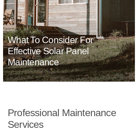
What To Consider For
Effective Solar Panel
Maintenance
Professional Maintenance
Services