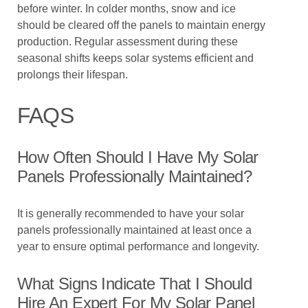
before winter. In colder months, snow and ice
should be cleared off the panels to maintain energy
production. Regular assessment during these
seasonal shifts keeps solar systems efficient and
prolongs their lifespan.
FAQS
How Often Should I Have My Solar
Panels Professionally Maintained?
It is generally recommended to have your solar
panels professionally maintained at least once a
year to ensure optimal performance and longevity.
What Signs Indicate That I Should
Hire An Expert For My Solar Panel