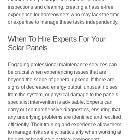
inspections and cleaning, creating a hassle-free
experience for homeowners who may lack the time
or expertise to manage these tasks independently.
When To Hire Experts For Your
Solar Panels
Engaging professional maintenance services can
be crucial when experiencing issues that are
beyond the scope of general upkeep. If there are
signs of decreased energy output, unusual noises
from the system, or physical damage to the panels,
specialist intervention is advisable. Experts can
carry out comprehensive diagnostics, ensuring that
any underlying problems are identified and rectified
efficiently. Their training and experience allow them
to manage risks safely, particularly when working at
heights or handling electrical components.