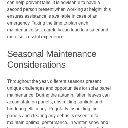
can help prevent falls. It is advisable to have a
second person present when working at height; this
ensures assistance is available in case of an
emergency. Taking the time to plan each
maintenance task carefully can lead to a safer and
more successful experience.
Seasonal Maintenance
Considerations
Throughout the year, different seasons present
unique challenges and opportunities for solar panel
maintenance. During the autumn, fallen leaves can
accumulate on panels, obstructing sunlight and
hindering efficiency. Regularly inspecting the
panels and clearing any debris is essential to
maintain optimal performance. In winter, snow and