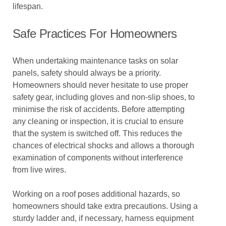
lifespan.
Safe Practices For Homeowners
When undertaking maintenance tasks on solar
panels, safety should always be a priority.
Homeowners should never hesitate to use proper
safety gear, including gloves and non-slip shoes, to
minimise the risk of accidents. Before attempting
any cleaning or inspection, it is crucial to ensure
that the system is switched off. This reduces the
chances of electrical shocks and allows a thorough
examination of components without interference
from live wires.
Working on a roof poses additional hazards, so
homeowners should take extra precautions. Using a
sturdy ladder and, if necessary, harness equipment