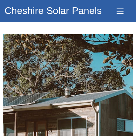
Cheshire Solar Panels