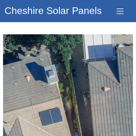
Cheshire Solar Panels