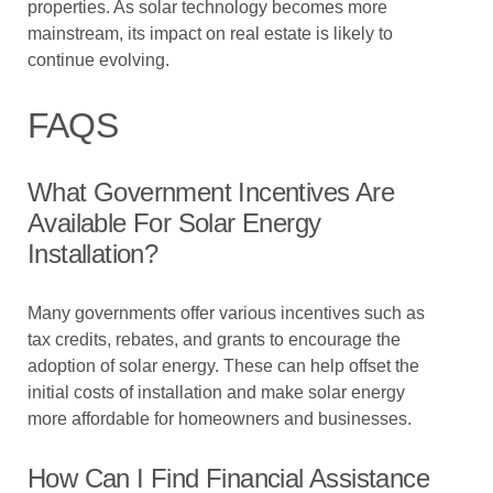
properties. As solar technology becomes more
mainstream, its impact on real estate is likely to
continue evolving.
FAQS
What Government Incentives Are
Available For Solar Energy
Installation?
Many governments offer various incentives such as
tax credits, rebates, and grants to encourage the
adoption of solar energy. These can help offset the
initial costs of installation and make solar energy
more affordable for homeowners and businesses.
How Can I Find Financial Assistance