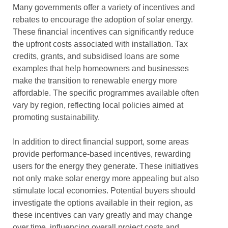
Many governments offer a variety of incentives and
rebates to encourage the adoption of solar energy.
These financial incentives can significantly reduce
the upfront costs associated with installation. Tax
credits, grants, and subsidised loans are some
examples that help homeowners and businesses
make the transition to renewable energy more
affordable. The specific programmes available often
vary by region, reflecting local policies aimed at
promoting sustainability.
In addition to direct financial support, some areas
provide performance-based incentives, rewarding
users for the energy they generate. These initiatives
not only make solar energy more appealing but also
stimulate local economies. Potential buyers should
investigate the options available in their region, as
these incentives can vary greatly and may change
over time, influencing overall project costs and