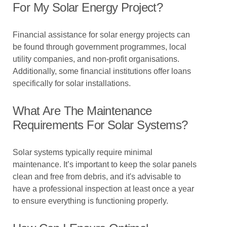
For My Solar Energy Project?
Financial assistance for solar energy projects can
be found through government programmes, local
utility companies, and non-profit organisations.
Additionally, some financial institutions offer loans
specifically for solar installations.
What Are The Maintenance
Requirements For Solar Systems?
Solar systems typically require minimal
maintenance. It’s important to keep the solar panels
clean and free from debris, and it's advisable to
have a professional inspection at least once a year
to ensure everything is functioning properly.