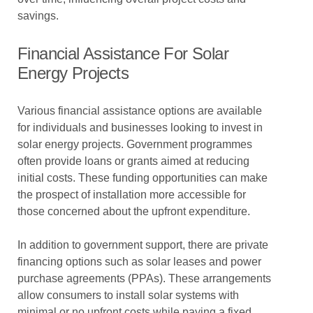
savings.
Financial Assistance For Solar
Energy Projects
Various financial assistance options are available
for individuals and businesses looking to invest in
solar energy projects. Government programmes
often provide loans or grants aimed at reducing
initial costs. These funding opportunities can make
the prospect of installation more accessible for
those concerned about the upfront expenditure.
In addition to government support, there are private
financing options such as solar leases and power
purchase agreements (PPAs). These arrangements
allow consumers to install solar systems with
minimal or no upfront costs while paying a fixed