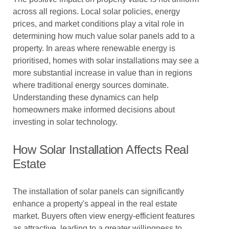
across all regions. Local solar policies, energy
prices, and market conditions play a vital role in
determining how much value solar panels add to a
property. In areas where renewable energy is
prioritised, homes with solar installations may see a
more substantial increase in value than in regions
where traditional energy sources dominate.
Understanding these dynamics can help
homeowners make informed decisions about
investing in solar technology.
How Solar Installation Affects Real
Estate
The installation of solar panels can significantly
enhance a property's appeal in the real estate
market. Buyers often view energy-efficient features
as attractive, leading to a greater willingness to