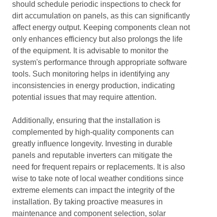
should schedule periodic inspections to check for
dirt accumulation on panels, as this can significantly
affect energy output. Keeping components clean not
only enhances efficiency but also prolongs the life
of the equipment. It is advisable to monitor the
system's performance through appropriate software
tools. Such monitoring helps in identifying any
inconsistencies in energy production, indicating
potential issues that may require attention.
Additionally, ensuring that the installation is
complemented by high-quality components can
greatly influence longevity. Investing in durable
panels and reputable inverters can mitigate the
need for frequent repairs or replacements. It is also
wise to take note of local weather conditions since
extreme elements can impact the integrity of the
installation. By taking proactive measures in
maintenance and component selection, solar