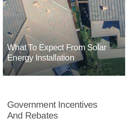
What To Expect From Solar
Energy Installation
Government Incentives
And Rebates