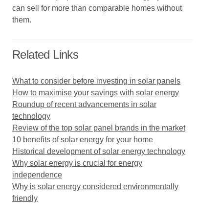
can sell for more than comparable homes without
them.
Related Links
What to consider before investing in solar panels
How to maximise your savings with solar energy
Roundup of recent advancements in solar
technology
Review of the top solar panel brands in the market
10 benefits of solar energy for your home
Historical development of solar energy technology
Why solar energy is crucial for energy
independence
Why is solar energy considered environmentally
friendly