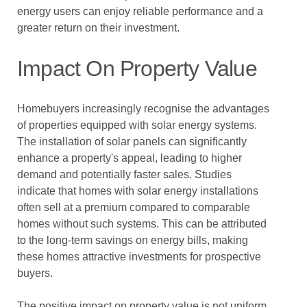
energy users can enjoy reliable performance and a
greater return on their investment.
Impact On Property Value
Homebuyers increasingly recognise the advantages
of properties equipped with solar energy systems.
The installation of solar panels can significantly
enhance a property's appeal, leading to higher
demand and potentially faster sales. Studies
indicate that homes with solar energy installations
often sell at a premium compared to comparable
homes without such systems. This can be attributed
to the long-term savings on energy bills, making
these homes attractive investments for prospective
buyers.
The positive impact on property value is not uniform