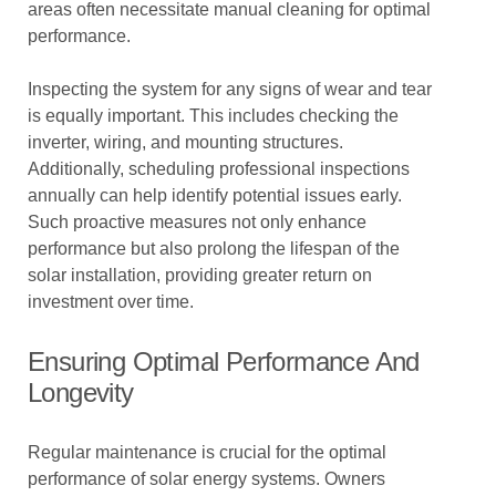
areas often necessitate manual cleaning for optimal
performance.
Inspecting the system for any signs of wear and tear
is equally important. This includes checking the
inverter, wiring, and mounting structures.
Additionally, scheduling professional inspections
annually can help identify potential issues early.
Such proactive measures not only enhance
performance but also prolong the lifespan of the
solar installation, providing greater return on
investment over time.
Ensuring Optimal Performance And
Longevity
Regular maintenance is crucial for the optimal
performance of solar energy systems. Owners