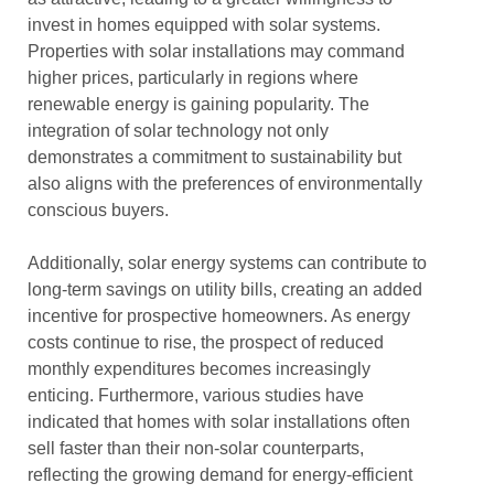
invest in homes equipped with solar systems.
Properties with solar installations may command
higher prices, particularly in regions where
renewable energy is gaining popularity. The
integration of solar technology not only
demonstrates a commitment to sustainability but
also aligns with the preferences of environmentally
conscious buyers.
Additionally, solar energy systems can contribute to
long-term savings on utility bills, creating an added
incentive for prospective homeowners. As energy
costs continue to rise, the prospect of reduced
monthly expenditures becomes increasingly
enticing. Furthermore, various studies have
indicated that homes with solar installations often
sell faster than their non-solar counterparts,
reflecting the growing demand for energy-efficient