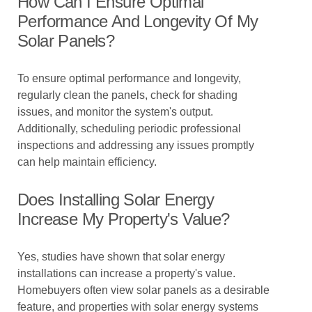
How Can I Ensure Optimal
Performance And Longevity Of My
Solar Panels?
To ensure optimal performance and longevity,
regularly clean the panels, check for shading
issues, and monitor the system's output.
Additionally, scheduling periodic professional
inspections and addressing any issues promptly
can help maintain efficiency.
Does Installing Solar Energy
Increase My Property's Value?
Yes, studies have shown that solar energy
installations can increase a property's value.
Homebuyers often view solar panels as a desirable
feature, and properties with solar energy systems