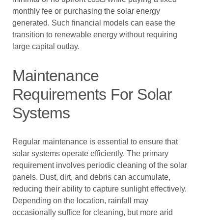
monthly fee or purchasing the solar energy
generated. Such financial models can ease the
transition to renewable energy without requiring
large capital outlay.
Maintenance
Requirements For Solar
Systems
Regular maintenance is essential to ensure that
solar systems operate efficiently. The primary
requirement involves periodic cleaning of the solar
panels. Dust, dirt, and debris can accumulate,
reducing their ability to capture sunlight effectively.
Depending on the location, rainfall may
occasionally suffice for cleaning, but more arid